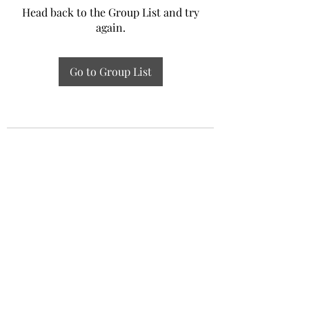
Head back to the Group List and try
again.
Go to Group List
Experiential Study