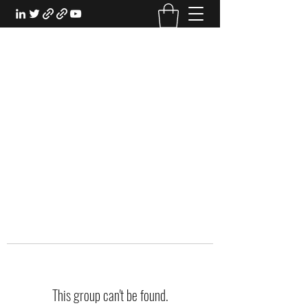
EXPERIENTIAL STUDY
An Oasis for the Professional Student:
Learn for the Sake of Learning
This group can't be found.