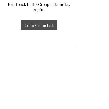
Head back to the Group List and try
again.
Go to Group List
Experiential Study