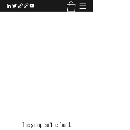
EXPERIENTIAL STUDY
An Oasis for the Professional Student:
Learn for the Sake of Learning
This group can't be found.