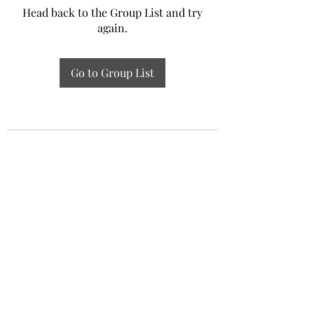
Head back to the Group List and try
again.
Go to Group List
Experiential Study