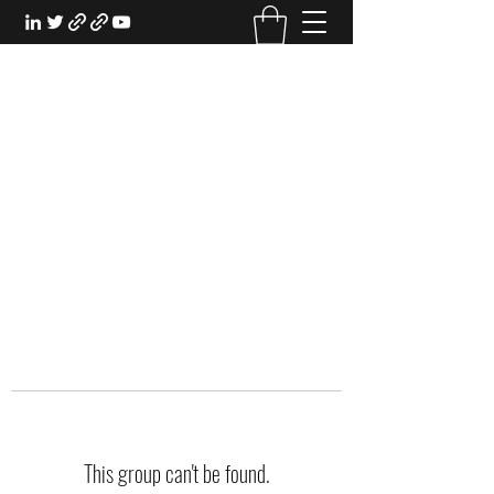
EXPERIENTIAL STUDY
An Oasis for the Professional Student:
Learn for the Sake of Learning
This group can't be found.