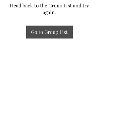
Head back to the Group List and try
again.
Go to Group List
Experiential Study