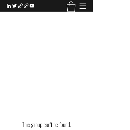
EXPERIENTIAL STUDY
An Oasis for the Professional Student:
Learn for the Sake of Learning
This group can't be found.