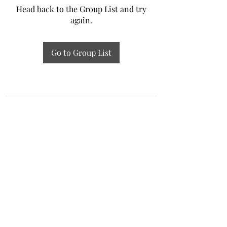
Head back to the Group List and try
again.
Go to Group List
Experiential Study