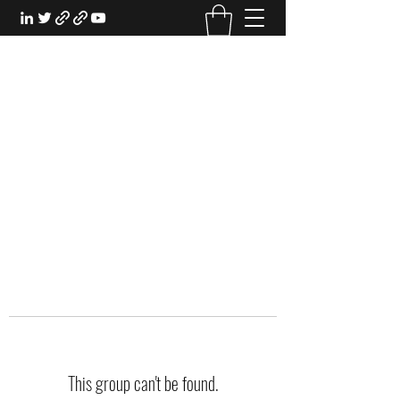
EXPERIENTIAL STUDY
An Oasis for the Professional Student:
Learn for the Sake of Learning
This group can't be found.