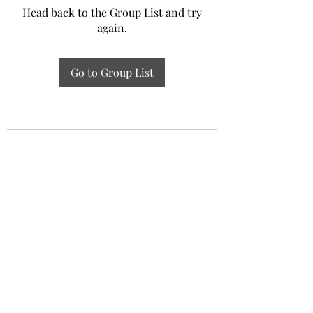
Head back to the Group List and try
again.
Go to Group List
Experiential Study