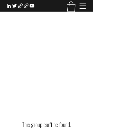
EXPERIENTIAL STUDY
An Oasis for the Professional Student:
Learn for the Sake of Learning
This group can't be found.