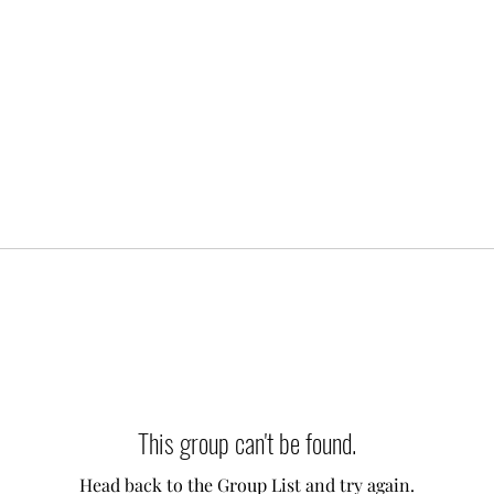
This group can't be found.
Head back to the Group List and try again.