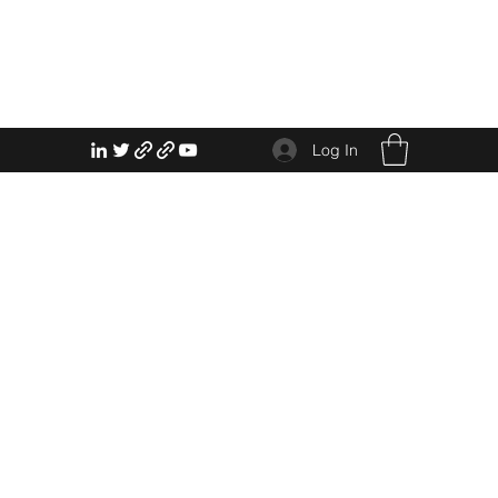
Log In