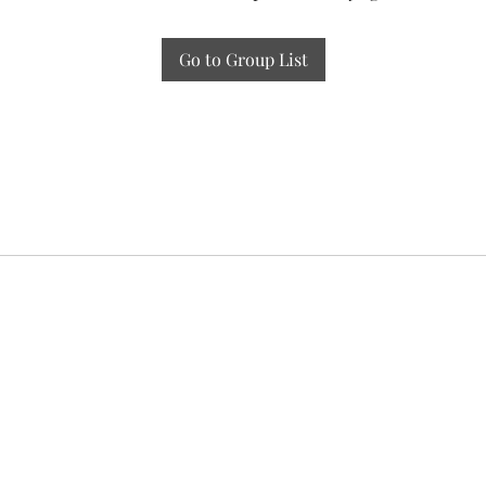
Go to Group List