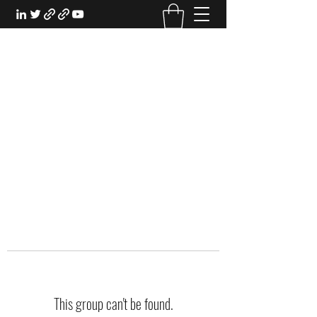
EXPERIENTIAL STUDY
An Oasis for the Professional Student:
Learn for the Sake of Learning
This group can't be found.