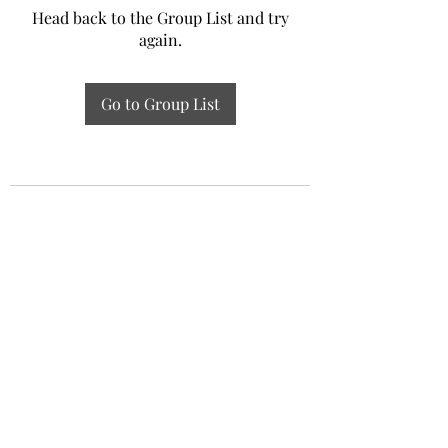
Head back to the Group List and try
again.
Go to Group List
Experiential Study