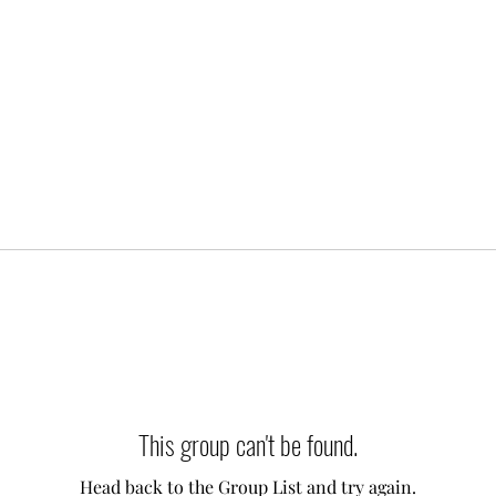
This group can't be found.
Head back to the Group List and try again.