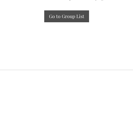
Go to Group List