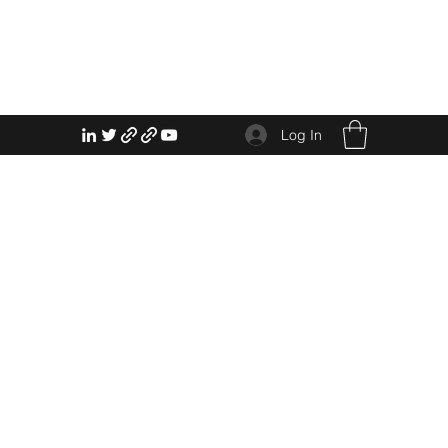
Log In