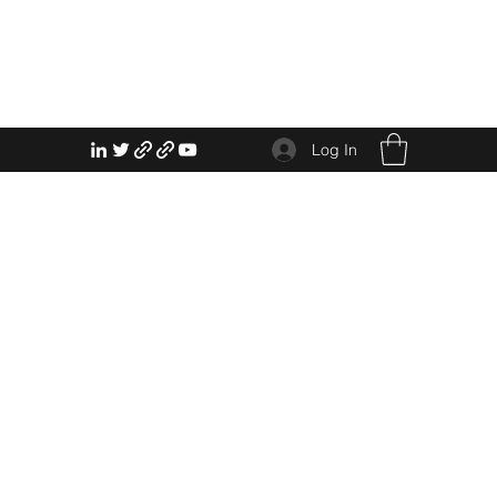
Log In