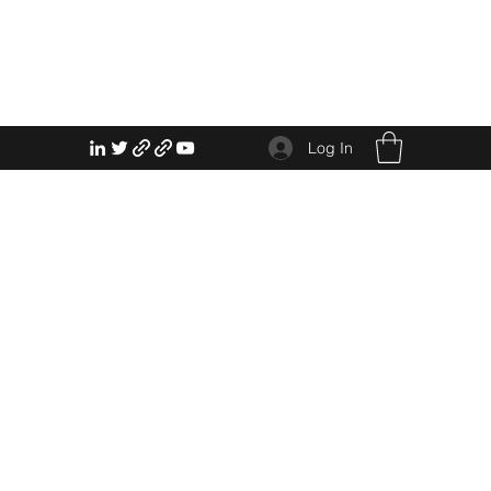
Log In