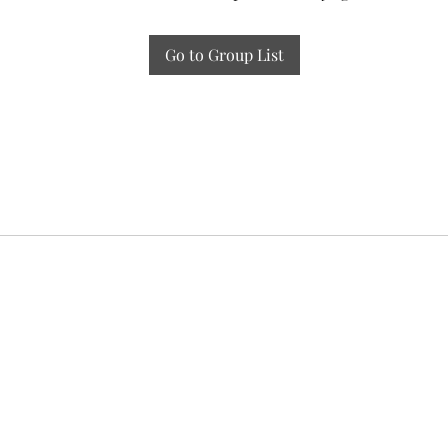
Go to Group List