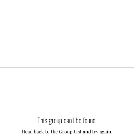
This group can't be found.
Head back to the Group List and try again.