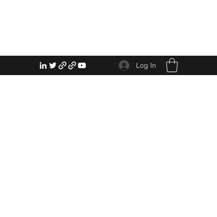
Log In