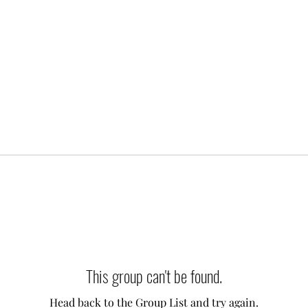
This group can't be found.
Head back to the Group List and try again.