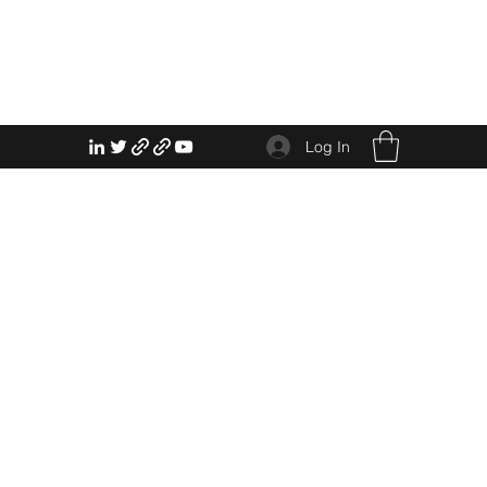
Log In