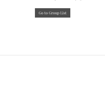
Go to Group List