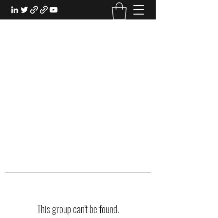
EXPERIENTIAL STUDY
An Oasis for the Professional Student:
Learn for the Sake of Learning
This group can't be found.