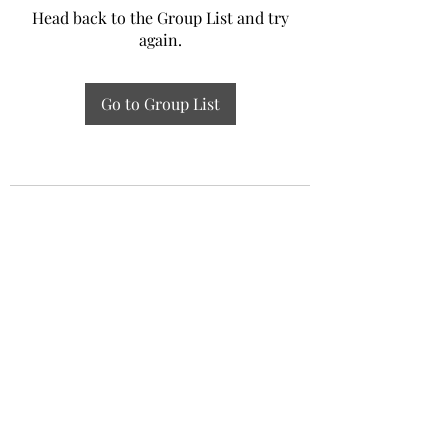
Head back to the Group List and try
again.
Go to Group List
Experiential Study