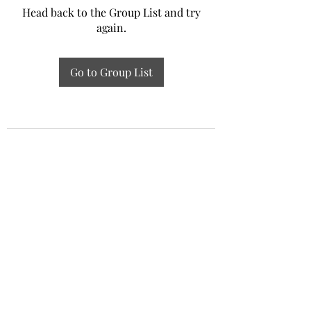
Head back to the Group List and try
again.
Go to Group List
Experiential Study