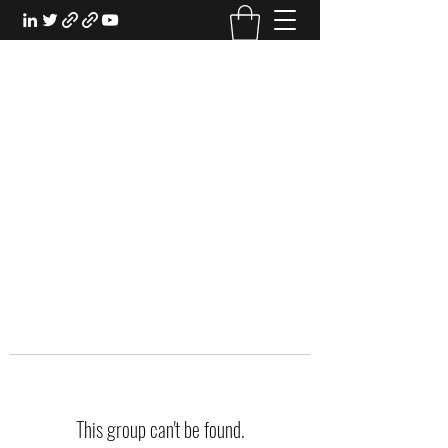
EXPERIENTIAL STUDY
An Oasis for the Professional Student:
Learn for the Sake of Learning
This group can't be found.