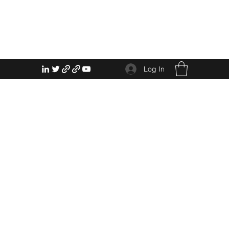
Log In