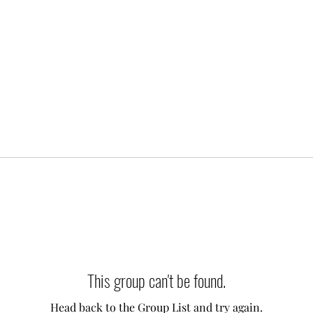
This group can't be found.
Head back to the Group List and try again.