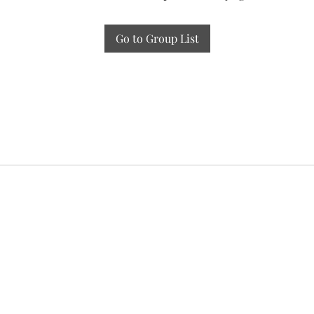
Go to Group List