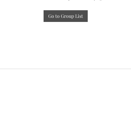
Go to Group List