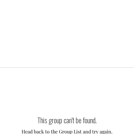
This group can't be found.
Head back to the Group List and try again.