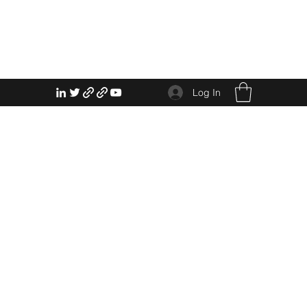
Log In