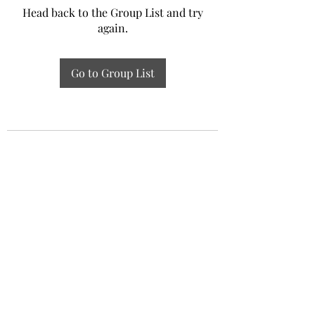
Head back to the Group List and try
again.
Go to Group List
Experiential Study