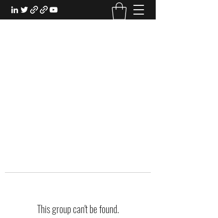
EXPERIENTIAL STUDY
An Oasis for the Professional Student:
Learn for the Sake of Learning
This group can't be found.