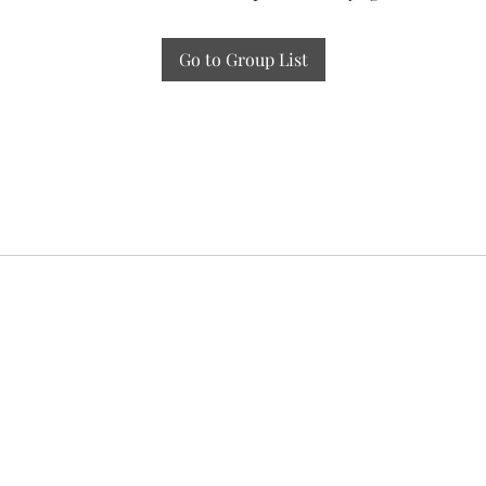
Go to Group List