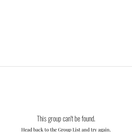
This group can't be found.
Head back to the Group List and try again.