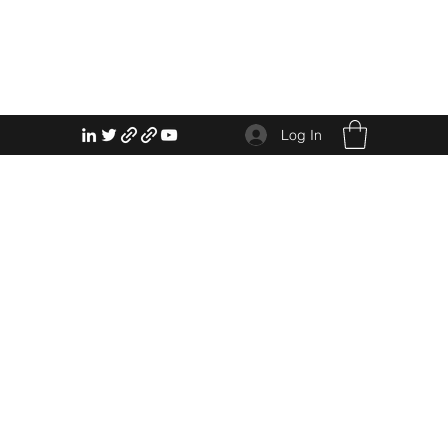
Log In