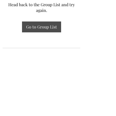
Head back to the Group List and try
again.
Go to Group List
Experiential Study