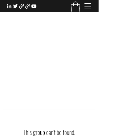
EXPERIENTIAL STUDY
An Oasis for the Professional Student:
Learn for the Sake of Learning
This group can't be found.