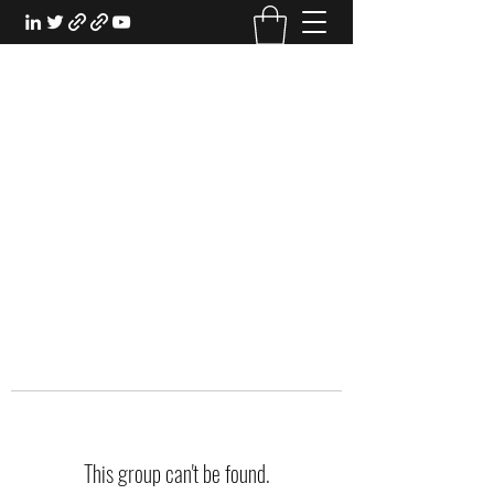
EXPERIENTIAL STUDY
An Oasis for the Professional Student:
Learn for the Sake of Learning
This group can't be found.