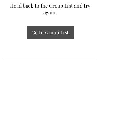
Head back to the Group List and try
again.
Go to Group List
Experiential Study