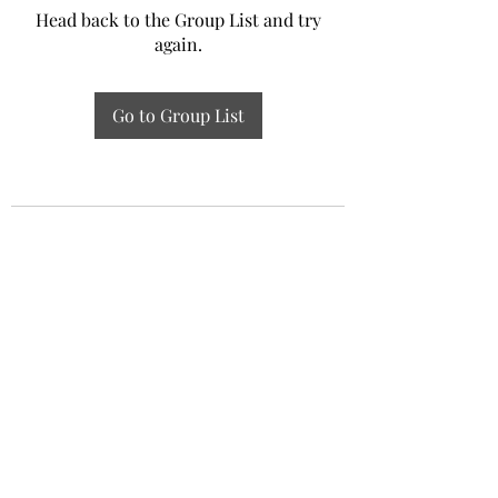
Head back to the Group List and try
again.
Go to Group List
Experiential Study