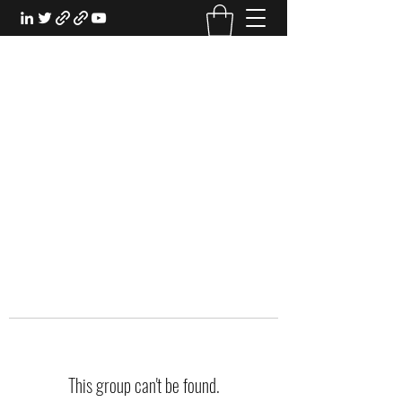
EXPERIENTIAL STUDY
An Oasis for the Professional Student:
Learn for the Sake of Learning
This group can't be found.