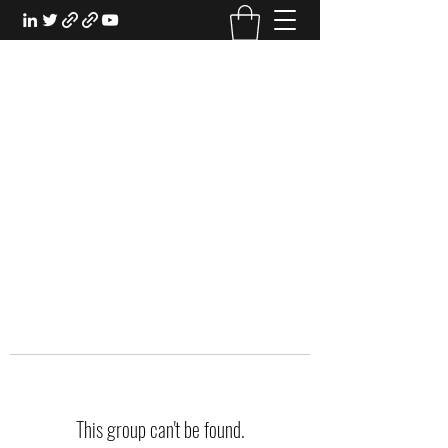
EXPERIENTIAL STUDY
An Oasis for the Professional Student:
Learn for the Sake of Learning
This group can't be found.