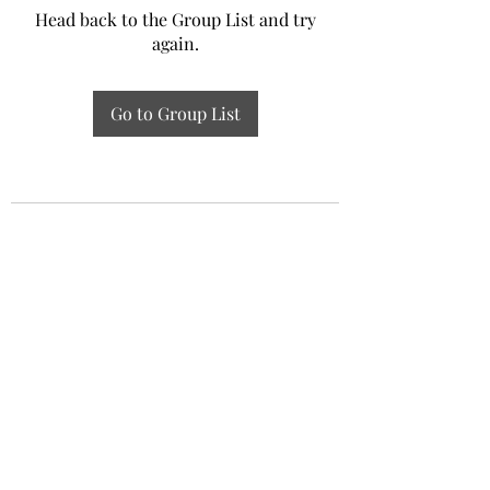
Head back to the Group List and try
again.
Go to Group List
Experiential Study