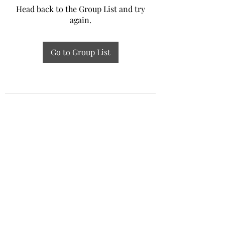
Head back to the Group List and try
again.
Go to Group List
Experiential Study