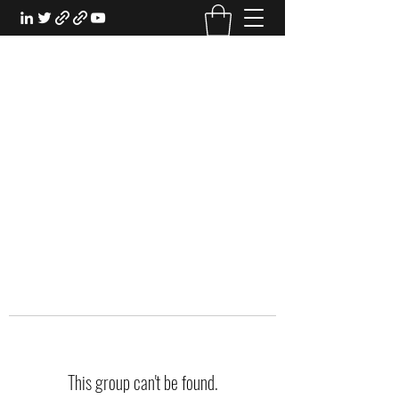
EXPERIENTIAL STUDY
An Oasis for the Professional Student:
Learn for the Sake of Learning
This group can't be found.