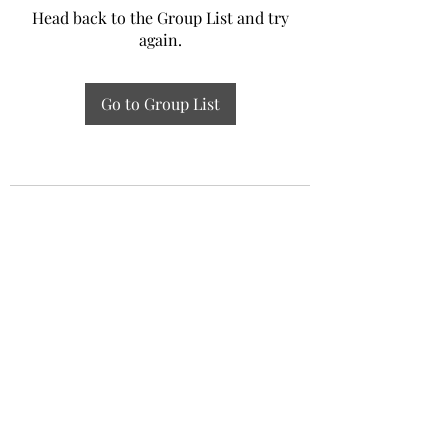
Head back to the Group List and try
again.
Go to Group List
Experiential Study