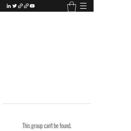
EXPERIENTIAL STUDY
An Oasis for the Professional Student:
Learn for the Sake of Learning
This group can't be found.