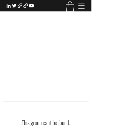
EXPERIENTIAL STUDY
An Oasis for the Professional Student:
Learn for the Sake of Learning
This group can't be found.