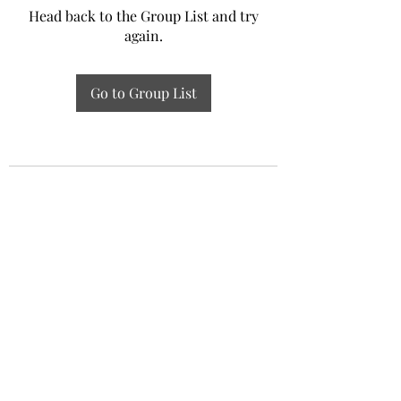
Head back to the Group List and try
again.
Go to Group List
Experiential Study