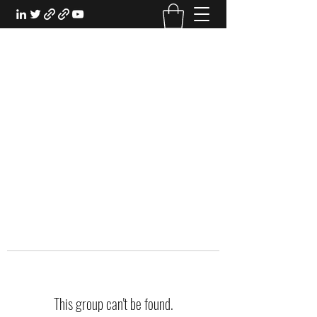
EXPERIENTIAL STUDY
An Oasis for the Professional Student:
Learn for the Sake of Learning
This group can't be found.