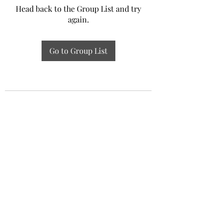
Head back to the Group List and try
again.
Go to Group List
Experiential Study