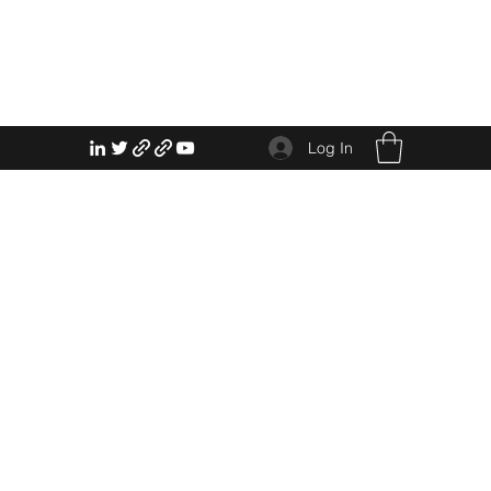
Log In