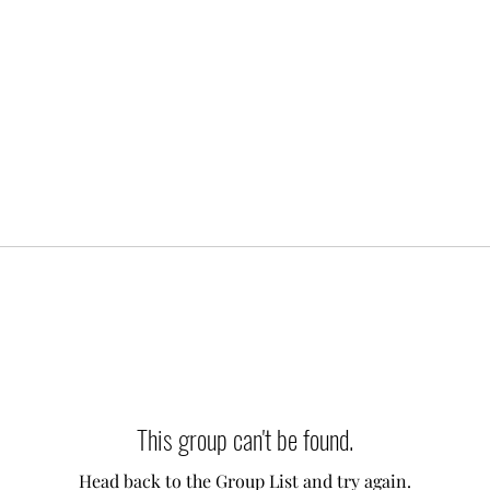
This group can't be found.
Head back to the Group List and try again.