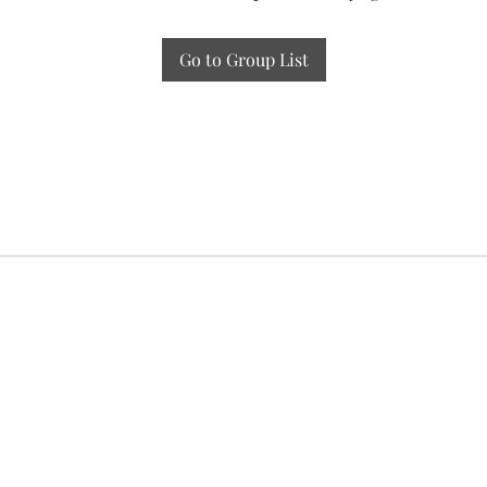
Go to Group List