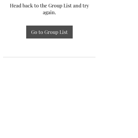
Head back to the Group List and try
again.
Go to Group List
Experiential Study