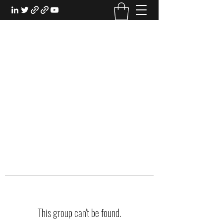
EXPERIENTIAL STUDY
An Oasis for the Professional Student:
Learn for the Sake of Learning
This group can't be found.