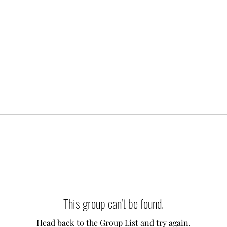
This group can't be found.
Head back to the Group List and try again.