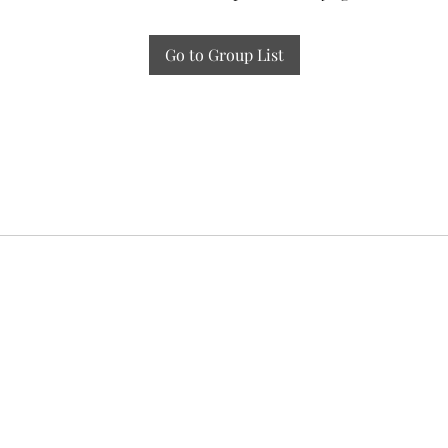
Go to Group List