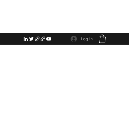
Log In