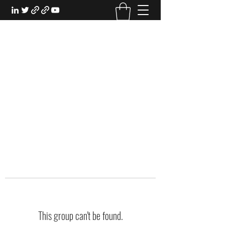
EXPERIENTIAL STUDY
An Oasis for the Professional Student:
Learn for the Sake of Learning
This group can't be found.