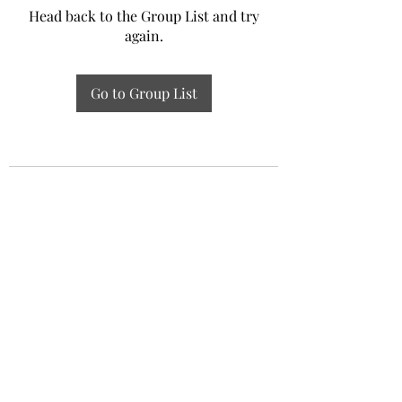
Head back to the Group List and try
again.
Go to Group List
Experiential Study