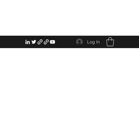
Log In