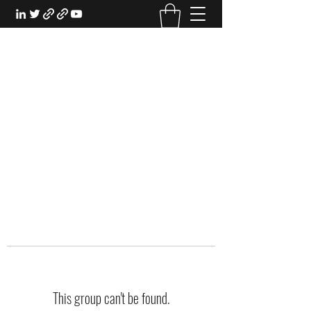
EXPERIENTIAL STUDY
An Oasis for the Professional Student:
Learn for the Sake of Learning
This group can't be found.