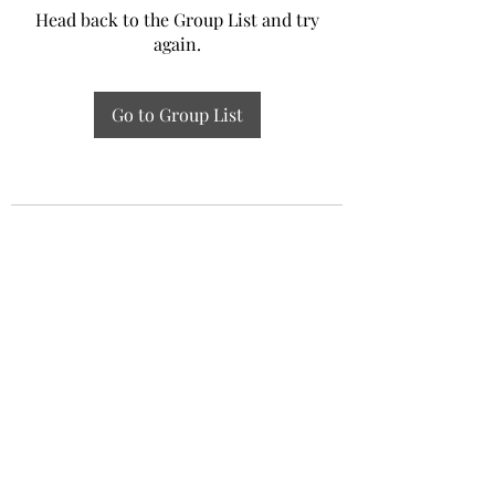
Head back to the Group List and try
again.
Go to Group List
Experiential Study