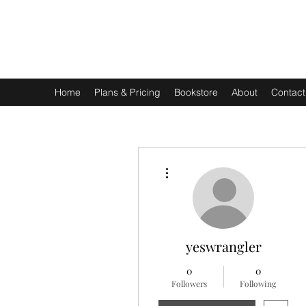
EXPERIENTIAL STUDY
An Oasis for the Professional Student: Learn for the Sak
Home
Plans & Pricing
Bookstore
About
Contact
More actions
yeswrangler
0
0
Followers
Following