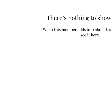
There’s nothing to show
When this member adds info about the
see it here.