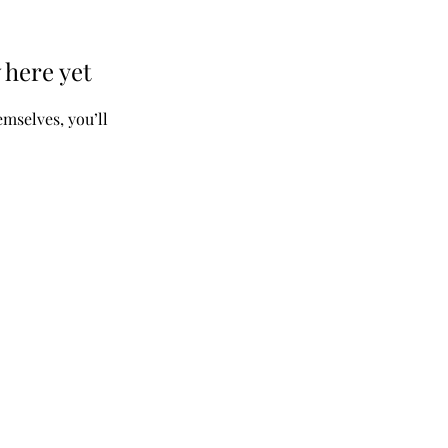
 here yet
mselves, you’ll