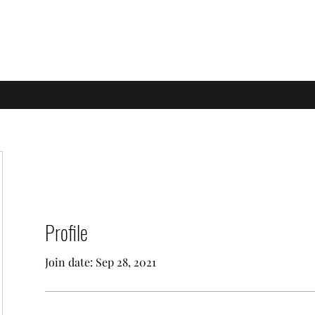
e of Learning
Profile
Join date: Sep 28, 2021