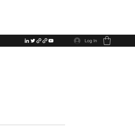
Log In