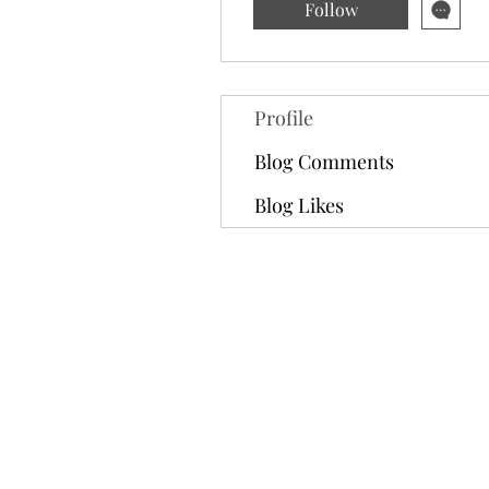
Follow
Profile
Blog Comments
Blog Likes