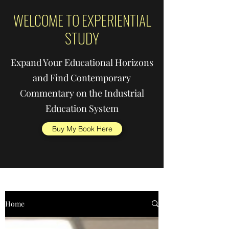
WELCOME TO EXPERIENTIAL
STUDY
Expand Your Educational Horizons
and Find Contemporary
Commentary on the Industrial
Education System
Buy My Book Here
Home