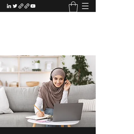
EXPERIENTIAL STUDY
An Oasis for the Professional Student:
Learn for the Sake of Learning