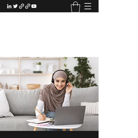
EXPERIENTIAL STUDY
An Oasis for the Professional Student:
Learn for the Sake of Learning