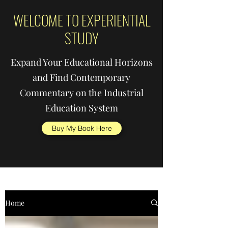
WELCOME TO EXPERIENTIAL
STUDY
Expand Your Educational Horizons
and Find Contemporary
Commentary on the Industrial
Education System
Buy My Book Here
Home