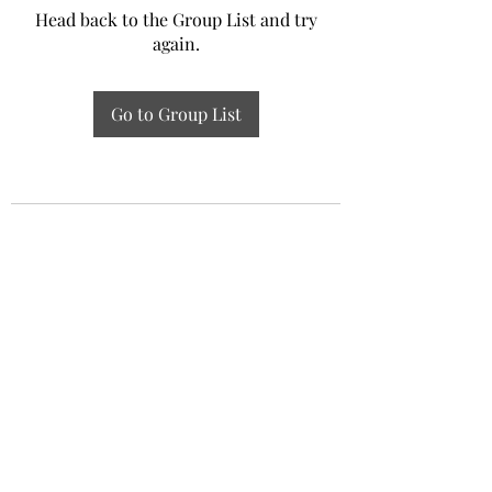
Head back to the Group List and try
again.
Go to Group List
Experiential Study