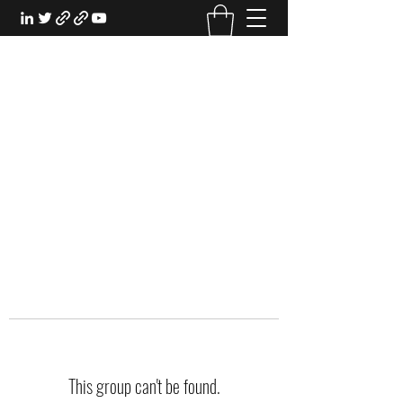
EXPERIENTIAL STUDY
An Oasis for the Professional Student:
Learn for the Sake of Learning
This group can't be found.