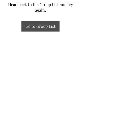
Head back to the Group List and try
again.
Go to Group List
Experiential Study