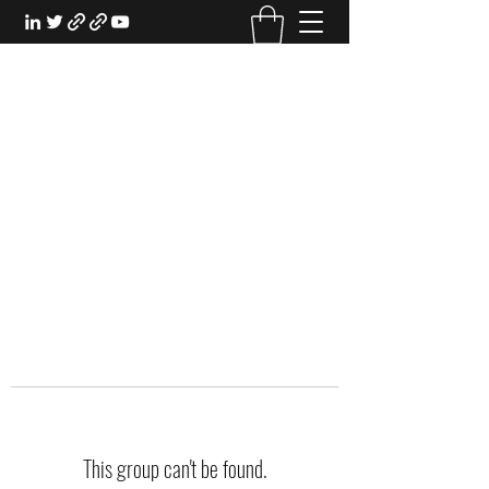
EXPERIENTIAL STUDY
An Oasis for the Professional Student:
Learn for the Sake of Learning
This group can't be found.