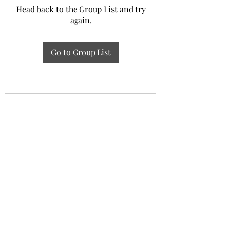
Head back to the Group List and try
again.
Go to Group List
Experiential Study