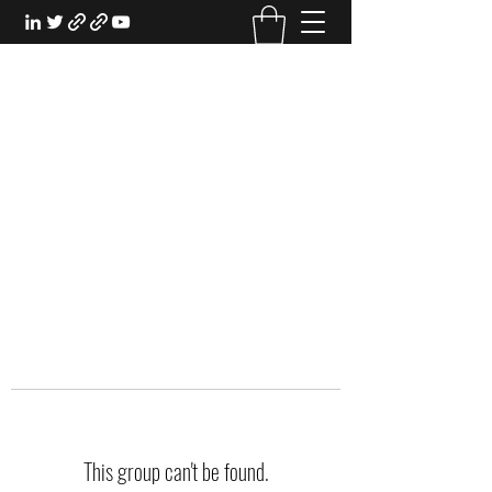
EXPERIENTIAL STUDY
An Oasis for the Professional Student:
Learn for the Sake of Learning
This group can't be found.