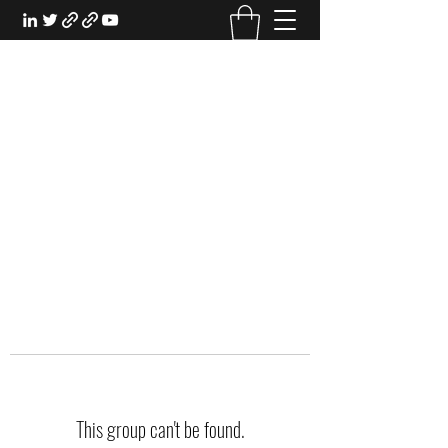
EXPERIENTIAL STUDY
An Oasis for the Professional Student:
Learn for the Sake of Learning
This group can't be found.