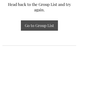
Head back to the Group List and try
again.
Go to Group List
Experiential Study