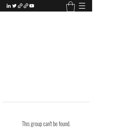
EXPERIENTIAL STUDY
An Oasis for the Professional Student:
Learn for the Sake of Learning
This group can't be found.