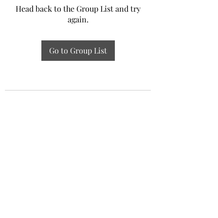
Head back to the Group List and try
again.
Go to Group List
Experiential Study