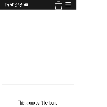
EXPERIENTIAL STUDY
An Oasis for the Professional Student:
Learn for the Sake of Learning
This group can't be found.