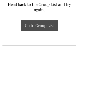
Head back to the Group List and try
again.
Go to Group List
Experiential Study