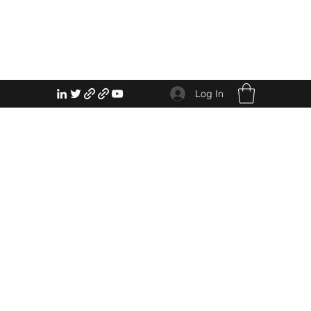
Log In