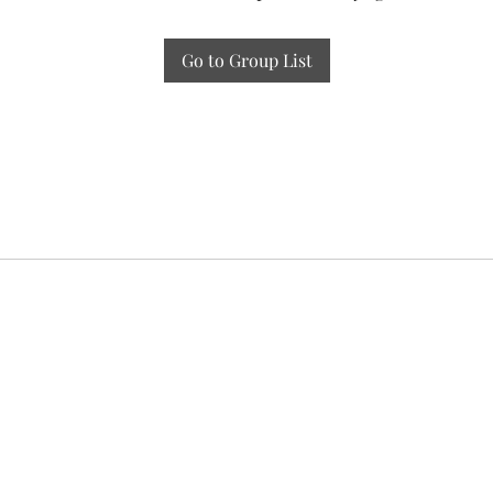
Go to Group List