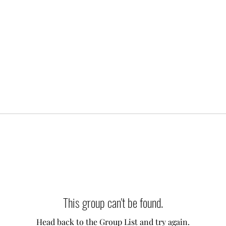
This group can't be found.
Head back to the Group List and try again.