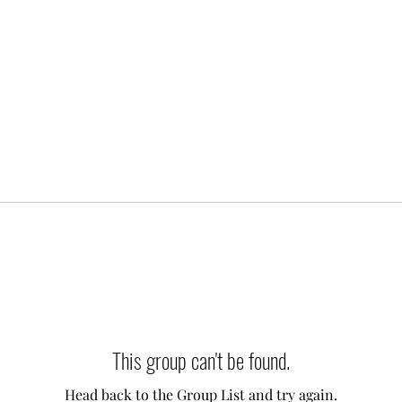
This group can't be found.
Head back to the Group List and try again.