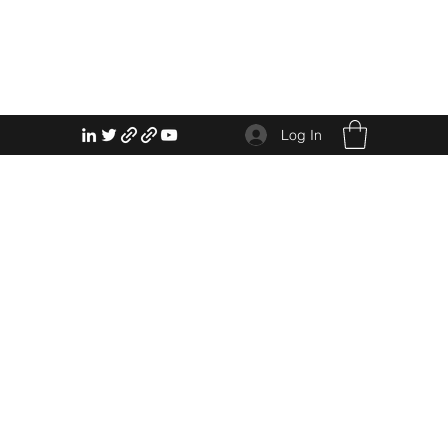
Log In