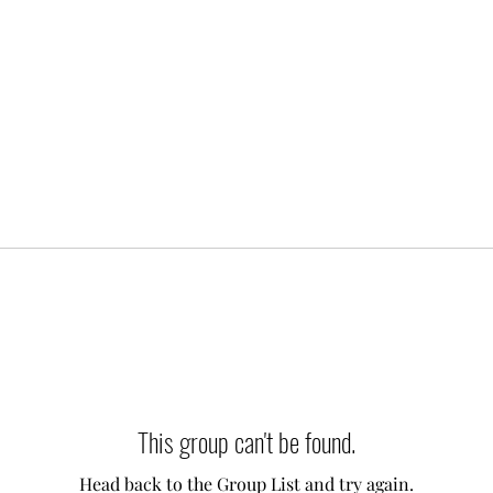
This group can't be found.
Head back to the Group List and try again.