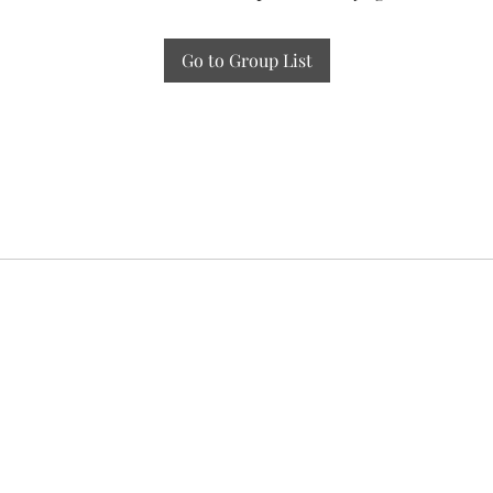
Go to Group List