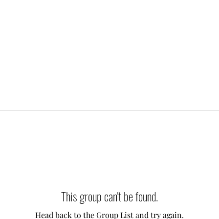
This group can't be found.
Head back to the Group List and try again.