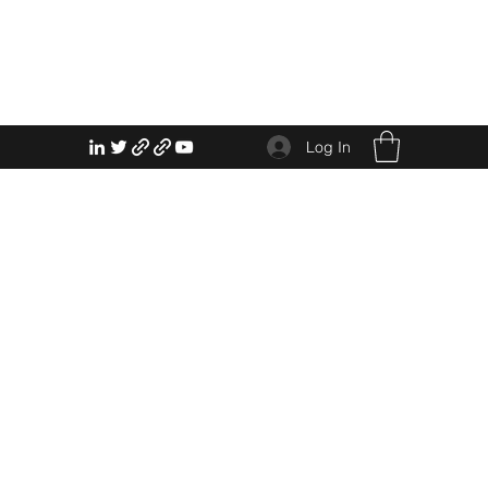
Log In