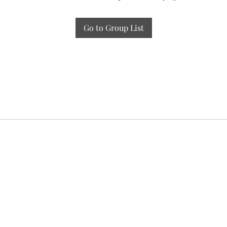
Go to Group List