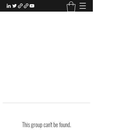
EXPERIENTIAL STUDY
An Oasis for the Professional Student:
Learn for the Sake of Learning
This group can't be found.