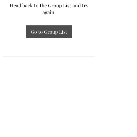
Head back to the Group List and try
again.
Go to Group List
Experiential Study