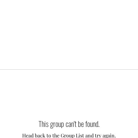
This group can't be found.
Head back to the Group List and try again.