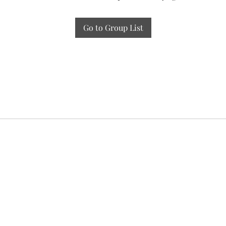
Go to Group List