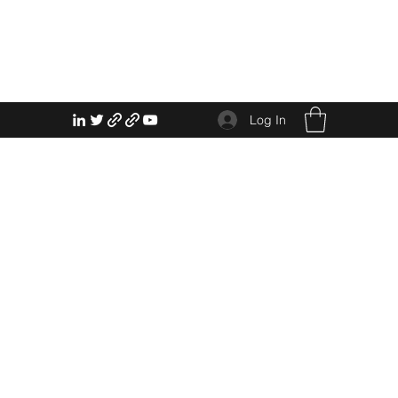
Log In