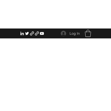
Log In