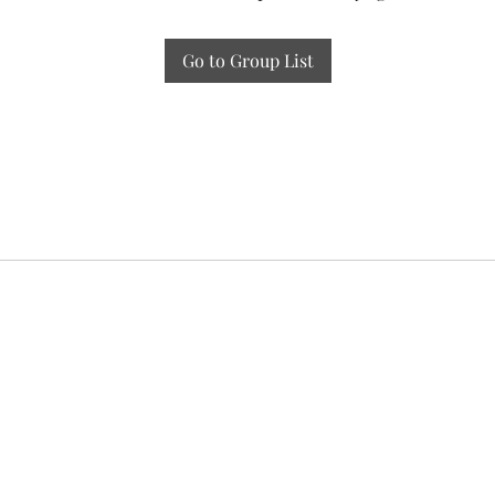
Go to Group List