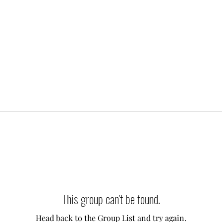
This group can't be found.
Head back to the Group List and try again.