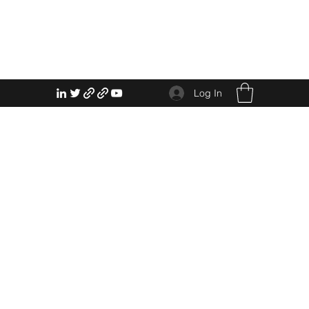
Log In