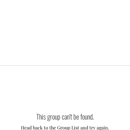
This group can't be found.
Head back to the Group List and try again.