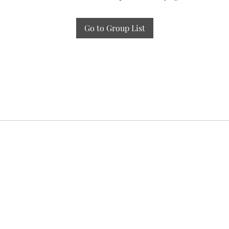
Go to Group List